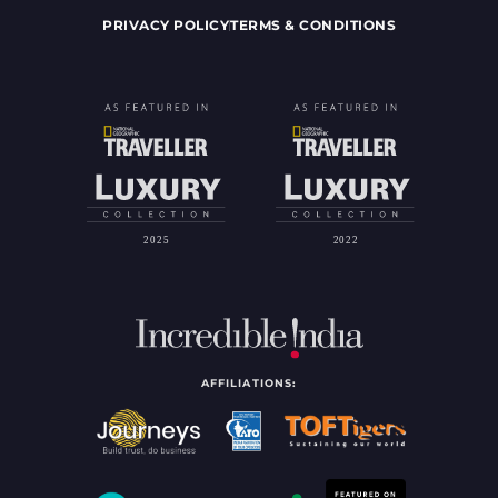
PRIVACY POLICY
TERMS & CONDITIONS
AFFILIATIONS: