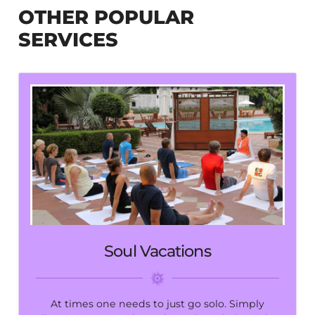
OTHER POPULAR
SERVICES
Soul Vacations
At times one needs to just go solo. Simply