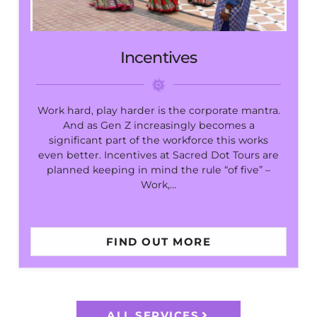
Incentives
Work hard, play harder is the corporate mantra.
And as Gen Z increasingly becomes a
significant part of the workforce this works
even better. Incentives at Sacred Dot Tours are
planned keeping in mind the rule “of five” –
Work,…
FIND OUT MORE
ALL SERVICES