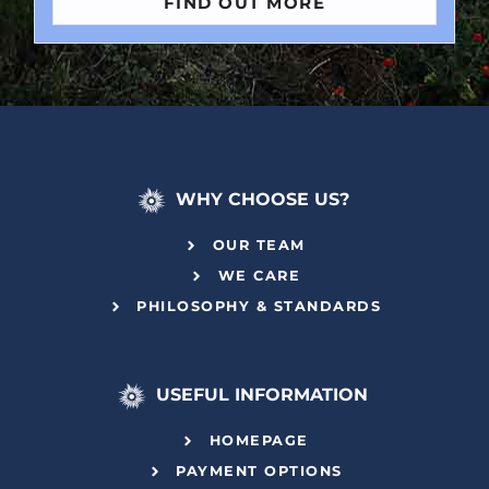
FIND OUT MORE
WHY CHOOSE US?
OUR TEAM
WE CARE
PHILOSOPHY & STANDARDS
USEFUL INFORMATION
HOMEPAGE
PAYMENT OPTIONS