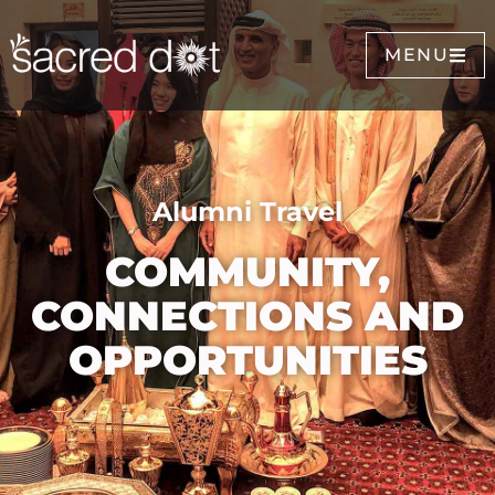
MENU
Alumni Travel
COMMUNITY,
CONNECTIONS AND
OPPORTUNITIES