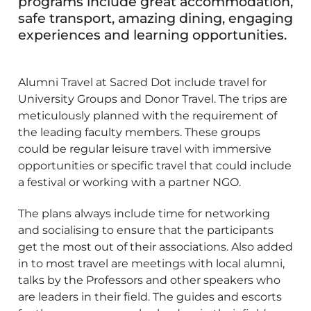
programs include great accommodation,
safe transport, amazing dining, engaging
experiences and learning opportunities.
Alumni Travel at Sacred Dot include travel for
University Groups and Donor Travel. The trips are
meticulously planned with the requirement of
the leading faculty members. These groups
could be regular leisure travel with immersive
opportunities or specific travel that could include
a festival or working with a partner NGO.
The plans always include time for networking
and socialising to ensure that the participants
get the most out of their associations. Also added
in to most travel are meetings with local alumni,
talks by the Professors and other speakers who
are leaders in their field. The guides and escorts