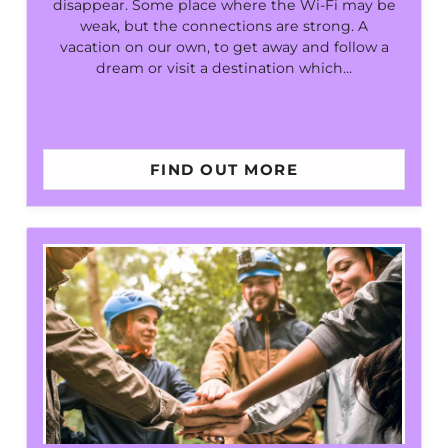
disappear. Some place where the Wi-Fi may be
weak, but the connections are strong. A
vacation on our own, to get away and follow a
dream or visit a destination which…
FIND OUT MORE