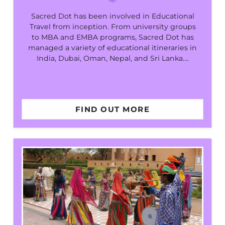
Sacred Dot has been involved in Educational
Travel from inception. From university groups
to MBA and EMBA programs, Sacred Dot has
managed a variety of educational itineraries in
India, Dubai, Oman, Nepal, and Sri Lanka.…
FIND OUT MORE