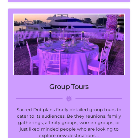
Group Tours
Sacred Dot plans finely detailed group tours to
cater to its audiences. Be they reunions, family
gatherings, affinity groups, women groups, or
just liked minded people who are looking to
explore new destinations.…