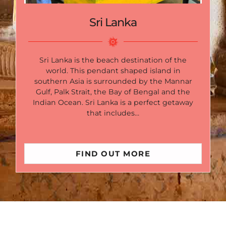
Sri Lanka
Sri Lanka is the beach destination of the
world. This pendant shaped island in
southern Asia is surrounded by the Mannar
Gulf, Palk Strait, the Bay of Bengal and the
Indian Ocean. Sri Lanka is a perfect getaway
that includes…
FIND OUT MORE