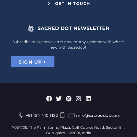
GET IN TOUCH
SACRED DOT NEWSLETTER
Subscribe to our newsletter now to stay updated with what's
new with Sacreddot!
SIGN UP
+91 124 410 1122
info@sacreddot.com
703-705, The Palm Spring Plaza, Golf Course Road, Sector-54,
Gurugram - 122001, India