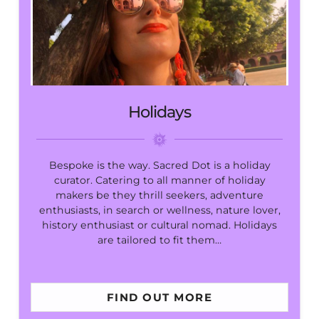
Holidays
Bespoke is the way. Sacred Dot is a holiday
curator. Catering to all manner of holiday
makers be they thrill seekers, adventure
enthusiasts, in search or wellness, nature lover,
history enthusiast or cultural nomad. Holidays
are tailored to fit them…
FIND OUT MORE