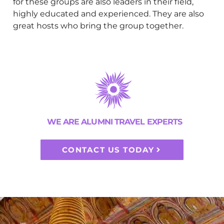
for these groups are also leaders in their field,
highly educated and experienced. They are also
great hosts who bring the group together.
WE ARE ALUMNI TRAVEL EXPERTS
CONTACT US TODAY