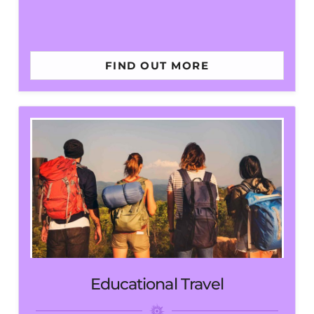
FIND OUT MORE
Educational Travel