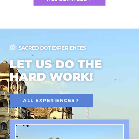
SACRED DOT EXPERIENCES
LET US DO THE
HARD WORK!
ALL EXPERIENCES