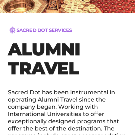
SACRED DOT SERVICES
ALUMNI
TRAVEL
Sacred Dot has been instrumental in
operating Alumni Travel since the
company began. Working with
International Universities to offer
exceptionally designed programs that
offer the best of the destination. The