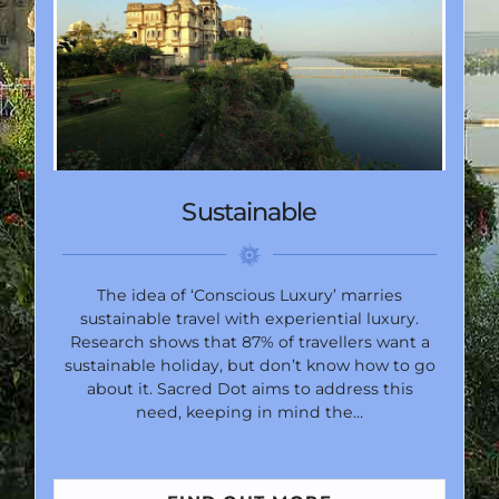
Sustainable
The idea of ‘Conscious Luxury’ marries
sustainable travel with experiential luxury.
Research shows that 87% of travellers want a
sustainable holiday, but don’t know how to go
about it. Sacred Dot aims to address this
need, keeping in mind the…