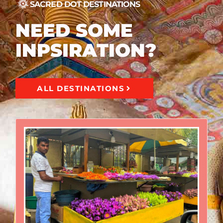
SACRED DOT DESTINATIONS
NEED SOME
INPSIRATION?
ALL DESTINATIONS