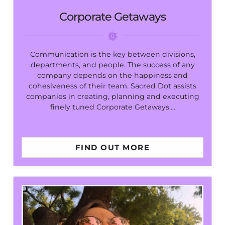
Corporate Getaways
Communication is the key between divisions,
departments, and people. The success of any
company depends on the happiness and
cohesiveness of their team. Sacred Dot assists
companies in creating, planning and executing
finely tuned Corporate Getaways.…
FIND OUT MORE