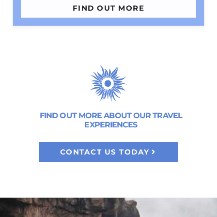
FIND OUT MORE
FIND OUT MORE ABOUT OUR TRAVEL
EXPERIENCES
CONTACT US TODAY