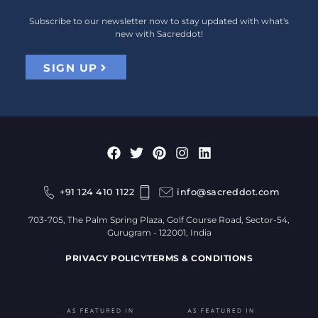
Subscribe to our newsletter now to stay updated with what's
new with Sacreddot!
SIGN UP
+91 124 410 1122
info@sacreddot.com
703-705, The Palm Spring Plaza, Golf Course Road, Sector-54,
Gurugram - 122001, India
PRIVACY POLICY
TERMS & CONDITIONS