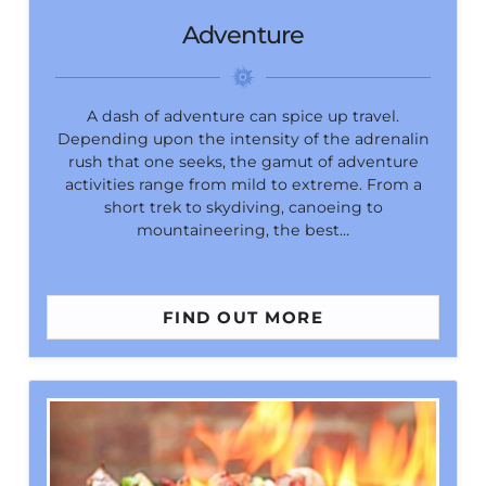
Adventure
A dash of adventure can spice up travel.
Depending upon the intensity of the adrenalin
rush that one seeks, the gamut of adventure
activities range from mild to extreme. From a
short trek to skydiving, canoeing to
mountaineering, the best…
FIND OUT MORE