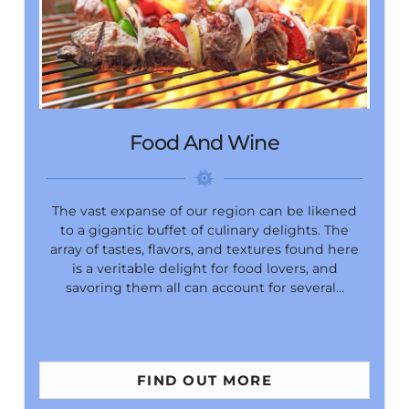
Food And Wine
The vast expanse of our region can be likened
to a gigantic buffet of culinary delights. The
array of tastes, flavors, and textures found here
is a veritable delight for food lovers, and
savoring them all can account for several…
FIND OUT MORE