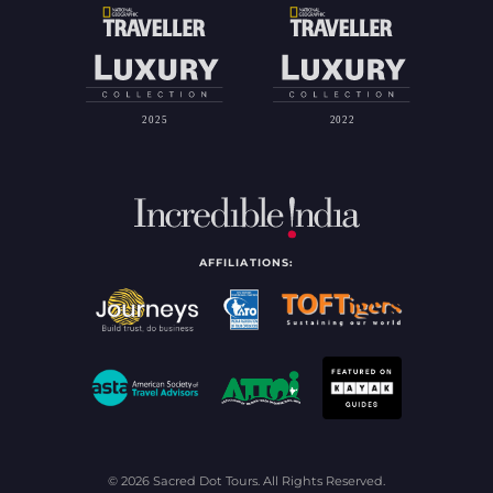
AFFILIATIONS:
© 2026 Sacred Dot Tours. All Rights Reserved.