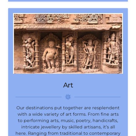
Art
Our destinations put together are resplendent
with a wide variety of art forms. From fine arts
to performing arts, music, poetry, handicrafts,
intricate jewellery by skilled artisans, it’s all
here. Ranging from traditional to contemporary