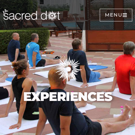
MENU
EXPERIENCES