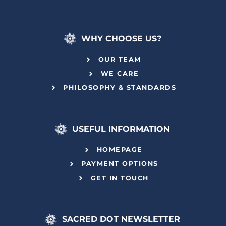
WHY CHOOSE US?
OUR TEAM
WE CARE
PHILOSOPHY & STANDARDS
USEFUL INFORMATION
HOMEPAGE
PAYMENT OPTIONS
GET IN TOUCH
SACRED DOT NEWSLETTER