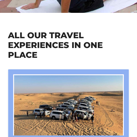
ALL OUR TRAVEL
EXPERIENCES IN ONE
PLACE