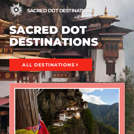
SACRED DOT DESTINATIONS
SACRED DOT
DESTINATIONS
ALL DESTINATIONS