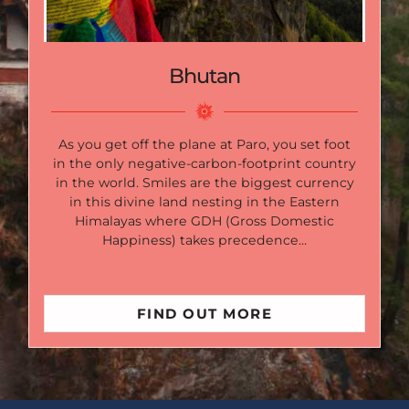
Bhutan
As you get off the plane at Paro, you set foot
in the only negative-carbon-footprint country
in the world. Smiles are the biggest currency
in this divine land nesting in the Eastern
Himalayas where GDH (Gross Domestic
Happiness) takes precedence…
FIND OUT MORE