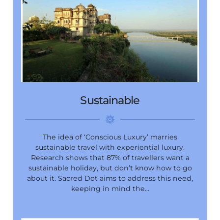
Sustainable
The idea of ‘Conscious Luxury’ marries
sustainable travel with experiential luxury.
Research shows that 87% of travellers want a
sustainable holiday, but don’t know how to go
about it. Sacred Dot aims to address this need,
keeping in mind the…