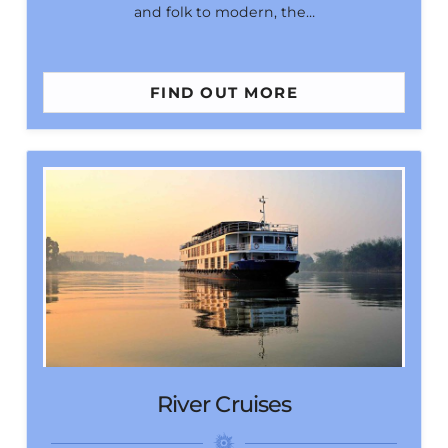
and folk to modern, the…
FIND OUT MORE
River Cruises