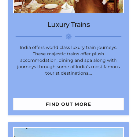
Luxury Trains
India offers world class luxury train journeys.
These majestic trains offer plush
accommodation, dining and spa along with
journeys through some of India’s most famous
tourist destinations.…
FIND OUT MORE