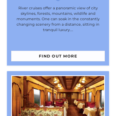
River cruises offer a panoramic view of city
skylines, forests, mountains, wildlife and
monuments. One can soak in the constantly
changing scenery from a distance, sitting in
tranquil luxury.…
FIND OUT MORE