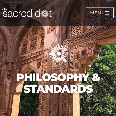
MENU
PHILOSOPHY &
STANDARDS