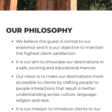
OUR PHILOSOPHY
We believe the guest is central to our
existence and it is our objective to maintain
the highest client satisfaction.
It is our aim to showcase our destinations in
a safe, exciting and educational manner.
Our vision is to make our destinations more
accessible to clients by crafting people to
people interactions that result in better
understanding across culture, language,
religion and race.
It is our mission to introduce clients to our