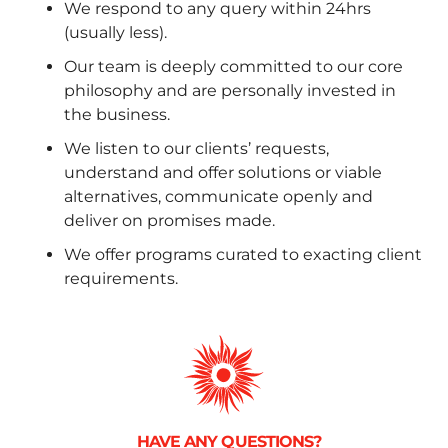
We respond to any query within 24hrs
(usually less).
Our team is deeply committed to our core
philosophy and are personally invested in
the business.
We listen to our clients’ requests,
understand and offer solutions or viable
alternatives, communicate openly and
deliver on promises made.
We offer programs curated to exacting client
requirements.
HAVE ANY QUESTIONS?