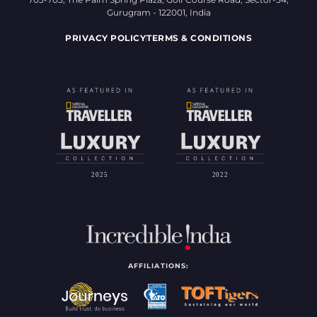
Gurugram - 122001, India
PRIVACY POLICY
TERMS & CONDITIONS
AFFILIATIONS: