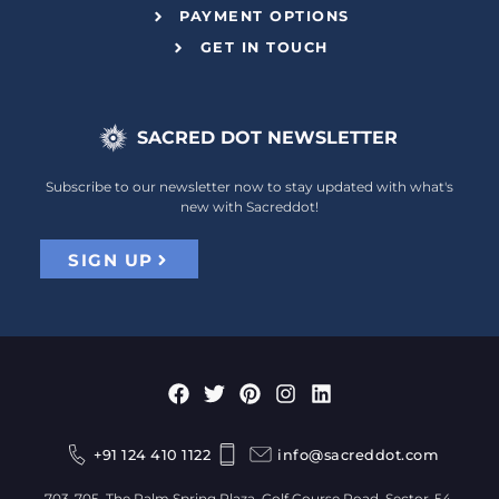
PAYMENT OPTIONS
GET IN TOUCH
SACRED DOT NEWSLETTER
Subscribe to our newsletter now to stay updated with what's
new with Sacreddot!
SIGN UP
+91 124 410 1122
info@sacreddot.com
703-705, The Palm Spring Plaza, Golf Course Road, Sector-54,