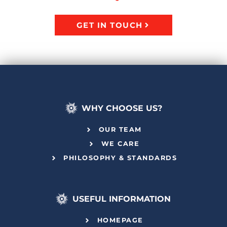
GET IN TOUCH
WHY CHOOSE US?
OUR TEAM
WE CARE
PHILOSOPHY & STANDARDS
USEFUL INFORMATION
HOMEPAGE