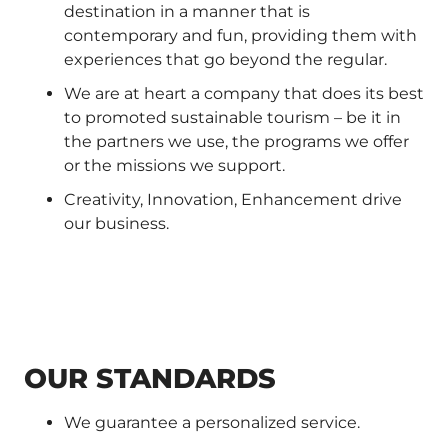
destination in a manner that is
contemporary and fun, providing them with
experiences that go beyond the regular.
We are at heart a company that does its best
to promoted sustainable tourism – be it in
the partners we use, the programs we offer
or the missions we support.
Creativity, Innovation, Enhancement drive
our business.
OUR STANDARDS
We guarantee a personalized service.