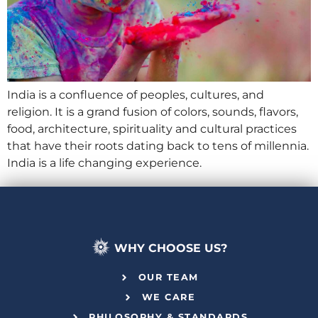
India is a confluence of peoples, cultures, and
religion. It is a grand fusion of colors, sounds, flavors,
food, architecture, spirituality and cultural practices
that have their roots dating back to tens of millennia.
India is a life changing experience.
WHY CHOOSE US?
OUR TEAM
WE CARE
PHILOSOPHY & STANDARDS