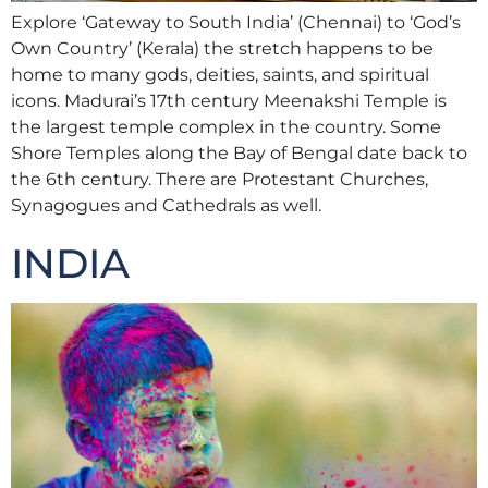
Explore ‘Gateway to South India’ (Chennai) to ‘God’s
Own Country’ (Kerala) the stretch happens to be
home to many gods, deities, saints, and spiritual
icons. Madurai’s 17th century Meenakshi Temple is
the largest temple complex in the country. Some
Shore Temples along the Bay of Bengal date back to
the 6th century. There are Protestant Churches,
Synagogues and Cathedrals as well.
INDIA