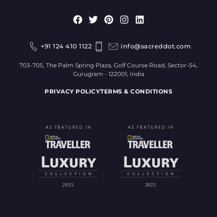
+91 124 410 1122
info@sacreddot.com
703-705, The Palm Spring Plaza, Golf Course Road, Sector-54,
Gurugram - 122001, India
PRIVACY POLICY
TERMS & CONDITIONS