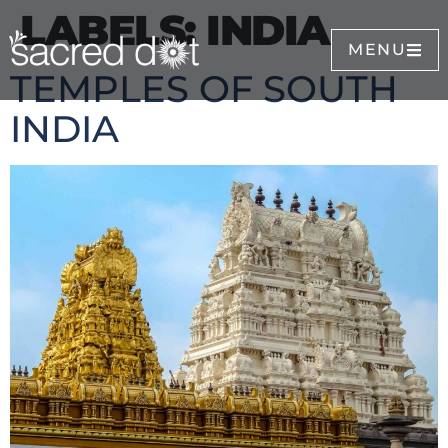
LABELS:
INDIA
MENU
TEMPLES OF SOUTH
INDIA