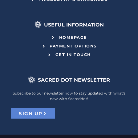
USEFUL INFORMATION
HOMEPAGE
PAYMENT OPTIONS
GET IN TOUCH
SACRED DOT NEWSLETTER
Subscribe to our newsletter now to stay updated with what's
new with Sacreddot!
SIGN UP