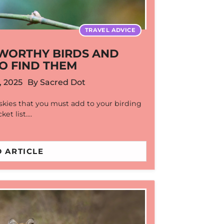
TRAVEL ADVICE
A WORTHY BIRDS AND
O FIND THEM
, 2025
By
Sacred Dot
 skies that you must add to your birding
ket list.…
 ARTICLE