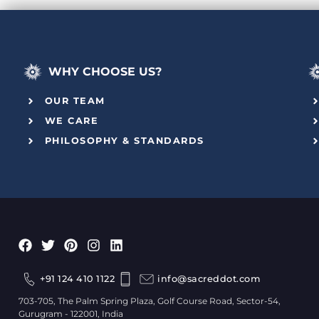
WHY CHOOSE US?
OUR TEAM
WE CARE
PHILOSOPHY & STANDARDS
+91 124 410 1122
info@sacreddot.com
703-705, The Palm Spring Plaza, Golf Course Road, Sector-54,
Gurugram - 122001, India