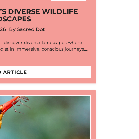
’S DIVERSE WILDLIFE
DSCAPES
026
By
Sacred Dot
r—discover diverse landscapes where
exist in immersive, conscious journeys.…
 ARTICLE