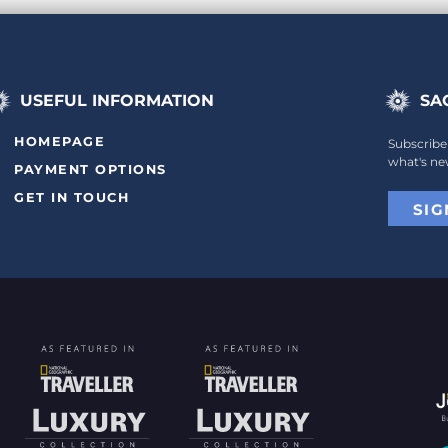
USEFUL INFORMATION
SA
HOMEPAGE
Subscribe
what's ne
PAYMENT OPTIONS
GET IN TOUCH
SIG