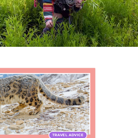
TRAVEL ADVICE