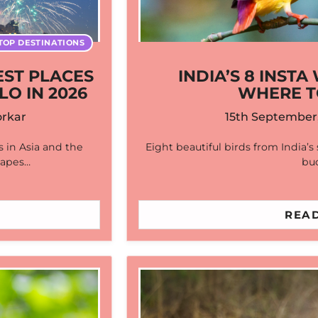
TOP DESTINATIONS
EST PLACES
INDIA’S 8 INST
LO IN 2026
WHERE T
rkar
15th September
 in Asia and the
Eight beautiful birds from India’s
scapes…
buc
READ