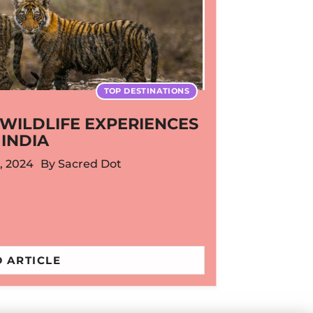
TOP DESTINATIONS
WILDLIFE EXPERIENCES
 INDIA
, 2024
By
Sacred Dot
 ARTICLE