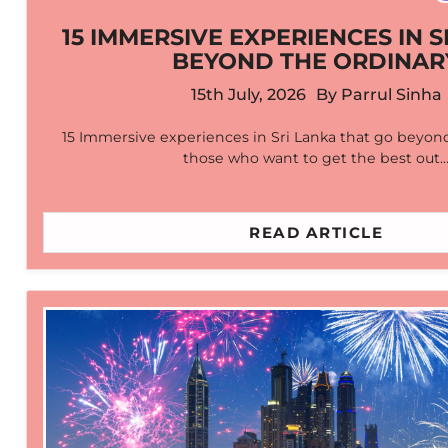
15 IMMERSIVE EXPERIENCES IN S
BEYOND THE ORDINAR
15th July, 2026
By
Parrul Sinha
15 Immersive experiences in Sri Lanka that go beyond
those who want to get the best out
READ ARTICLE