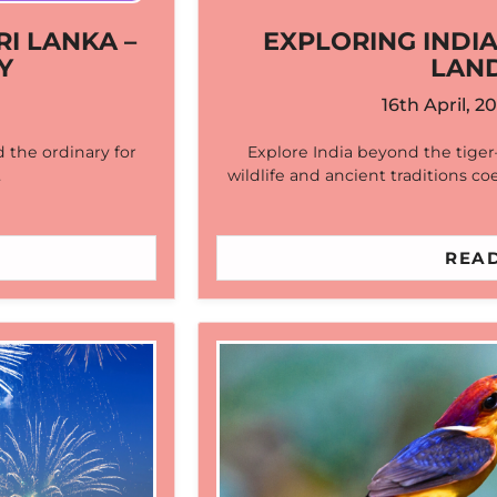
RI LANKA –
EXPLORING INDIA
Y
LAN
16th April, 2
 the ordinary for
Explore India beyond the tige
…
wildlife and ancient traditions co
READ