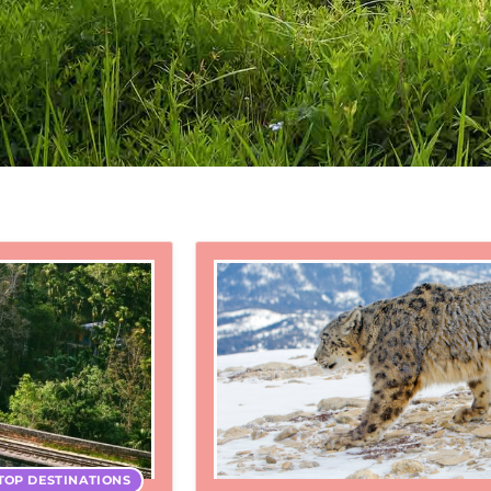
TOP DESTINATIONS