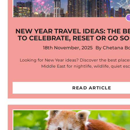
NEW YEAR TRAVEL IDEAS: THE B
TO CELEBRATE, RESET OR GO SO
18th November, 2025
By
Chetana Bo
Looking for New Year ideas? Discover the best places
Middle East for nightlife, wildlife, quiet e
READ ARTICLE