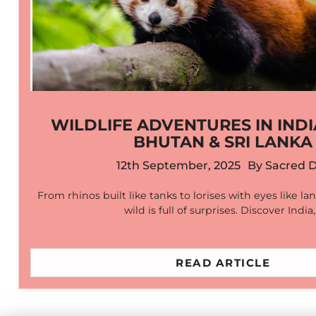
WILDLIFE ADVENTURES IN INDI
BHUTAN & SRI LANKA
12th September, 2025
By
Sacred 
From rhinos built like tanks to lorises with eyes like la
wild is full of surprises. Discover India
READ ARTICLE