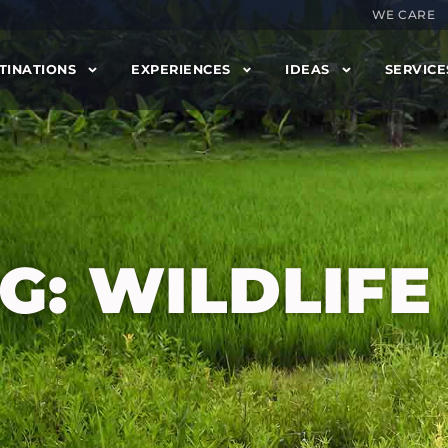
WE CARE
TINATIONS
EXPERIENCES
IDEAS
SERVICE
G: WILDLIFE