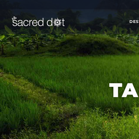
DES
TA