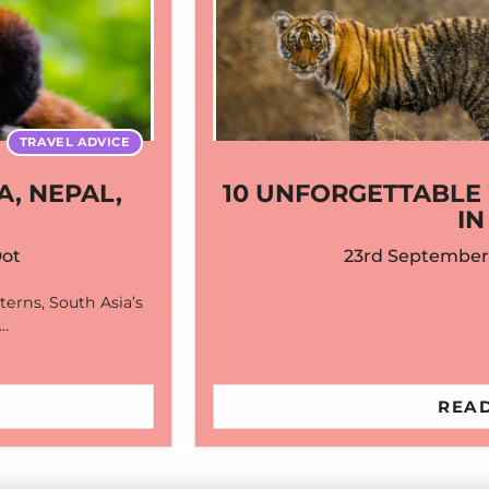
TRAVEL ADVICE
A, NEPAL,
10 UNFORGETTABLE 
IN
Dot
23rd September
nterns, South Asia’s
,…
READ