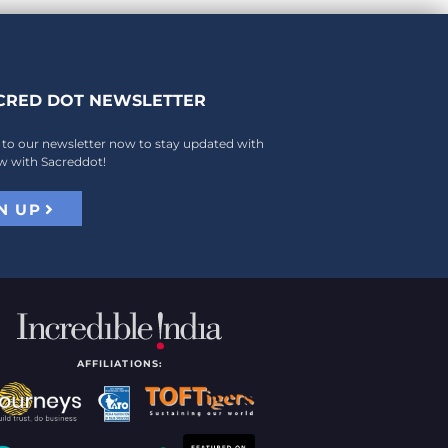
CRED DOT NEWSLETTER
 to our newsletter now to stay updated with
w with Sacreddot!
N UP
AFFILIATIONS: