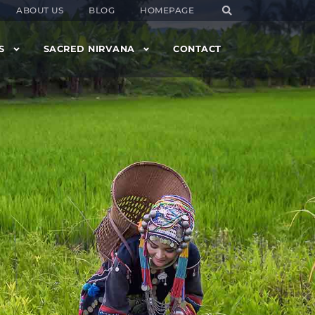
ABOUT US
BLOG
HOMEPAGE
S
SACRED NIRVANA
CONTACT