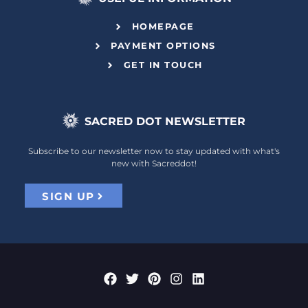
HOMEPAGE
PAYMENT OPTIONS
GET IN TOUCH
SACRED DOT NEWSLETTER
Subscribe to our newsletter now to stay updated with what's
new with Sacreddot!
SIGN UP