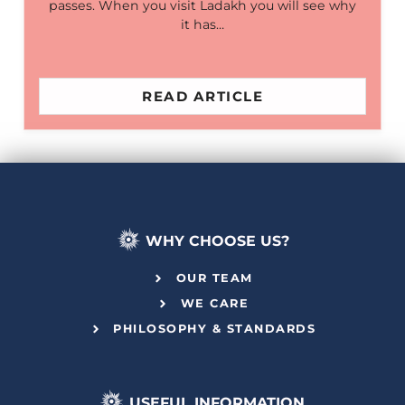
passes. When you visit Ladakh you will see why
it has…
READ ARTICLE
WHY CHOOSE US?
OUR TEAM
WE CARE
PHILOSOPHY & STANDARDS
USEFUL INFORMATION