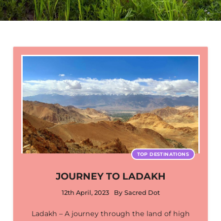
TOP DESTINATIONS
JOURNEY TO LADAKH
12th April, 2023
By
Sacred Dot
Ladakh – A journey through the land of high