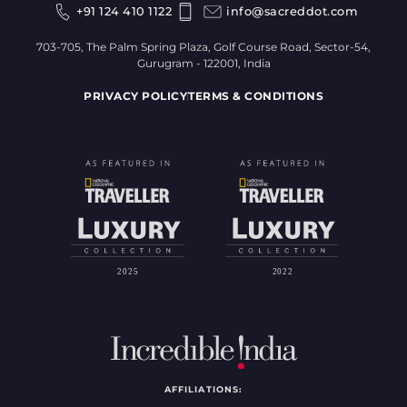
+91 124 410 1122
info@sacreddot.com
703-705, The Palm Spring Plaza, Golf Course Road, Sector-54,
Gurugram - 122001, India
PRIVACY POLICY
TERMS & CONDITIONS
AFFILIATIONS: