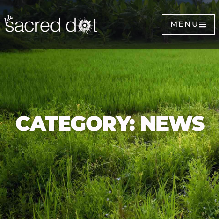
MENU
CATEGORY: NEWS